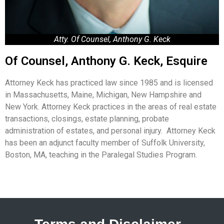
Atty. Of Counsel, Anthony G. Keck
Of Counsel, Anthony G. Keck, Esquire
Attorney Keck has practiced law since 1985 and is licensed
in Massachusetts, Maine, Michigan, New Hampshire and
New York. Attorney Keck practices in the areas of real estate
transactions, closings, estate planning, probate
administration of estates, and personal injury. Attorney Keck
has been an adjunct faculty member of Suffolk University,
Boston, MA, teaching in the Paralegal Studies Program.