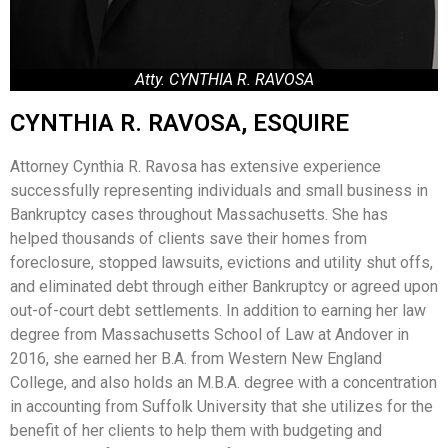
Atty. CYNTHIA R. RAVOSA
CYNTHIA R. RAVOSA, ESQUIRE
Attorney Cynthia R. Ravosa has extensive experience
successfully representing individuals and small business in
Bankruptcy cases throughout Massachusetts. She has
helped thousands of clients save their homes from
foreclosure, stopped lawsuits, evictions and utility shut offs,
and eliminated debt through either Bankruptcy or agreed upon
out-of-court debt settlements. In addition to earning her law
degree from Massachusetts School of Law at Andover in
2016, she earned her B.A. from Western New England
College, and also holds an M.B.A. degree with a concentration
in accounting from Suffolk University that she utilizes for the
benefit of her clients to help them with budgeting and