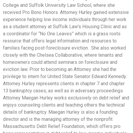
College and Suffolk University Law School, where she
received Pro Bono Honors. Attorney Hurley gained extensive
experience helping low income individuals through her work
as a student attorney at Suffolk Law’s Housing Clinic and as
a coordinator for “No One Leaves” which is a grass roots
resource that offers legal information and resources to
families facing post-foreclosure eviction. She also worked
closely with the Chelsea Collaborative, where tenants and
homeowners could attend seminars on foreclosure and
eviction law. Prior to becoming an Attorney she had the
privilege to intern for United State Senator Edward Kennedy.
Attorney Hurley represents clients in chapter 7 and chapter
13 bankruptcy cases, as well as in adversary proceedings.
Attorney Maegan Hurley works exclusively on debt relief and
enjoys counseling clients and teaching others the technical
details of bankruptcy. Maegan Hurley is also a founding
director and is the managing attorney of the nonprofit
Massachusetts Debt Relief Foundation, which offers pro