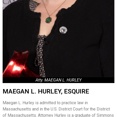
Atty. MAEGAN L. HURLEY
MAEGAN L. HURLEY, ESQUIRE
Maegan L. Hurley is admitted to practice law in
Massachusetts and in the U.S. District Court for the District
of Massachusetts. Attorney Hurley is a graduate of Simmons