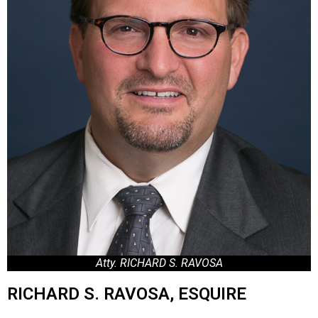
Atty. RICHARD S. RAVOSA
RICHARD S. RAVOSA, ESQUIRE