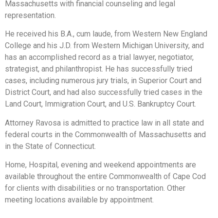
Massachusetts with financial counseling and legal
representation.
He received his B.A., cum laude, from Western New England
College and his J.D. from Western Michigan University, and
has an accomplished record as a trial lawyer, negotiator,
strategist, and philanthropist. He has successfully tried
cases, including numerous jury trials, in Superior Court and
District Court, and had also successfully tried cases in the
Land Court, Immigration Court, and U.S. Bankruptcy Court.
Attorney Ravosa is admitted to practice law in all state and
federal courts in the Commonwealth of Massachusetts and
in the State of Connecticut.
Home, Hospital, evening and weekend appointments are
available throughout the entire Commonwealth of Cape Cod
for clients with disabilities or no transportation. Other
meeting locations available by appointment.