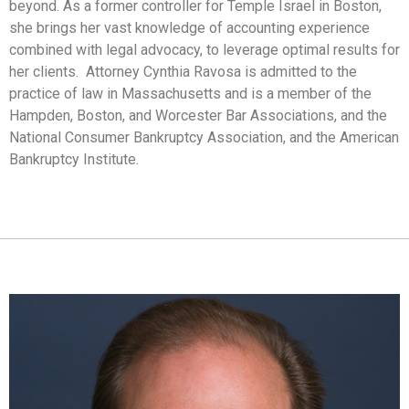
beyond. As a former controller for Temple Israel in Boston,
she brings her vast knowledge of accounting experience
combined with legal advocacy, to leverage optimal results for
her clients. Attorney Cynthia Ravosa is admitted to the
practice of law in Massachusetts and is a member of the
Hampden, Boston, and Worcester Bar Associations, and the
National Consumer Bankruptcy Association, and the American
Bankruptcy Institute.