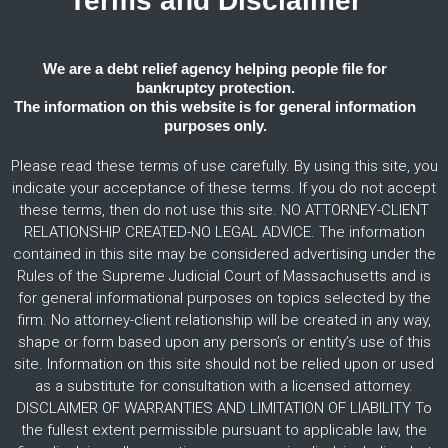
Terms and Disclaimer
We are a debt relief agency helping people file for
bankruptcy protection.
The information on this website is for general information
purposes only.
Please read these terms of use carefully. By using this site, you
indicate your acceptance of these terms. If you do not accept
these terms, then do not use this site. NO ATTORNEY-CLIENT
RELATIONSHIP CREATED-NO LEGAL ADVICE. The information
contained in this site may be considered advertising under the
Rules of the Supreme Judicial Court of Massachusetts and is
for general informational purposes on topics selected by the
firm. No attorney-client relationship will be created in any way,
shape or form based upon any person’s or entity’s use of this
site. Information on this site should not be relied upon or used
as a substitute for consultation with a licensed attorney.
DISCLAIMER OF WARRANTIES AND LIMITATION OF LIABILITY To
the fullest extent permissible pursuant to applicable law, the