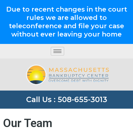
Due to recent changes in the court
rules we are allowed to
teleconference and file your case
without ever leaving your home
Call Us : 508-655-3013
Our Team