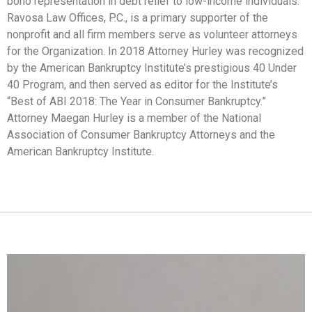
bono representation in debt relief to low-income individuals.
Ravosa Law Offices, P.C., is a primary supporter of the
nonprofit and all firm members serve as volunteer attorneys
for the Organization. In 2018 Attorney Hurley was recognized
by the American Bankruptcy Institute’s prestigious 40 Under
40 Program, and then served as editor for the Institute’s
“Best of ABI 2018: The Year in Consumer Bankruptcy.”
Attorney Maegan Hurley is a member of the National
Association of Consumer Bankruptcy Attorneys and the
American Bankruptcy Institute.