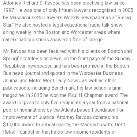
Attorney Richard S. Ravosa has been practicing law since
1997. He was one of only fifteen lawyers recognized in 2005
by Massachusetts Lawyers Weekly newspaper as a “Rising
Star.” He also hosted a legal educational radio talk show
airing weekly in the Boston and Worcester areas where
callers had questions answered free of charge.
Mr. Ravosa has been featured with his clients on Boston and
Springfield television news, on the front page of the Sunday
Republican newspaper, and has been profiled in the Boston
Business Journal and quoted in the Worcester Business
Journal and Metro West Daily News, as well as other
publications, including Benchmark, his law school alumni
magazine. In 2015 he won the Paul H. Chapman award. The
award is given to only five recipients a year from a national
pool of nominations by the Atlanta based Foundation For
Improvement of Justice. Attorney Ravosa donated his
$10,000 award to a local charity, the Massachusetts Debt
Relief Foundation that helps low income residents of