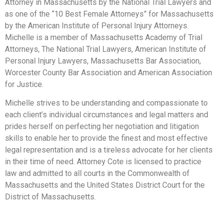
Attorney in Massachusetts by the National Trial Lawyers and
as one of the “10 Best Female Attorneys” for Massachusetts
by the American Institute of Personal Injury Attorneys.
Michelle is a member of Massachusetts Academy of Trial
Attorneys, The National Trial Lawyers, American Institute of
Personal Injury Lawyers, Massachusetts Bar Association,
Worcester County Bar Association and American Association
for Justice.
Michelle strives to be understanding and compassionate to
each client’s individual circumstances and legal matters and
prides herself on perfecting her negotiation and litigation
skills to enable her to provide the finest and most effective
legal representation and is a tireless advocate for her clients
in their time of need. Attorney Cote is licensed to practice
law and admitted to all courts in the Commonwealth of
Massachusetts and the United States District Court for the
District of Massachusetts.