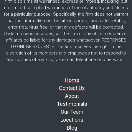
firm disclaims all warranties, express or implied, including, but
not limited to implied warranties of merchantability and fitness
for a particular purpose. Specifically, the firm does not warrant
that the information on this site is correct, accurate, reliable,
error free, virus free, or that any defects will be corrected.
Under no circumstances, will the firm or any of its members or
affiliates be liable for any damages whatsoever. RESPONSES
TO ONLINE REQUESTS The firm reserves the right, in the
discretion of its members and employees not to respond to
any inquiries of any kind, via e-mail, telephone or otherwise.
Home
Contact Us
About
Testimonials
Our Team
Locations
Blog