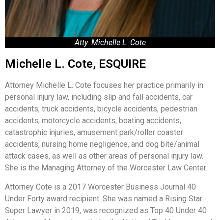
Atty. Michelle L. Cote
Michelle L. Cote, ESQUIRE
Attorney Michelle L. Cote focuses her practice primarily in
personal injury law, including slip and fall accidents, car
accidents, truck accidents, bicycle accidents, pedestrian
accidents, motorcycle accidents, boating accidents,
catastrophic injuries, amusement park/roller coaster
accidents, nursing home negligence, and dog bite/animal
attack cases, as well as other areas of personal injury law.
She is the Managing Attorney of the Worcester Law Center.
Attorney Cote is a 2017 Worcester Business Journal 40
Under Forty award recipient. She was named a Rising Star
Super Lawyer in 2019, was recognized as Top 40 Under 40