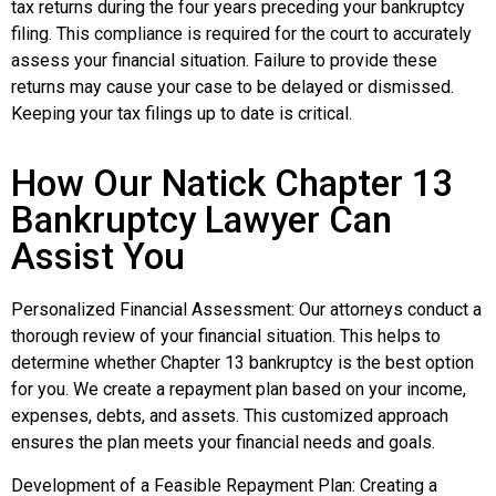
tax returns during the four years preceding your bankruptcy
filing. This compliance is required for the court to accurately
assess your financial situation. Failure to provide these
returns may cause your case to be delayed or dismissed.
Keeping your tax filings up to date is critical.
How Our Natick Chapter 13
Bankruptcy Lawyer Can
Assist You
Personalized Financial Assessment: Our attorneys conduct a
thorough review of your financial situation. This helps to
determine whether Chapter 13 bankruptcy is the best option
for you. We create a repayment plan based on your income,
expenses, debts, and assets. This customized approach
ensures the plan meets your financial needs and goals.
Development of a Feasible Repayment Plan: Creating a