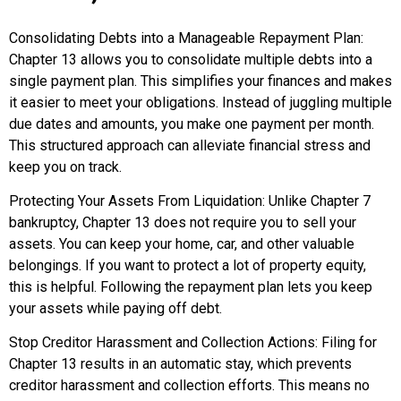
Consolidating Debts into a Manageable Repayment Plan:
Chapter 13 allows you to consolidate multiple debts into a
single payment plan. This simplifies your finances and makes
it easier to meet your obligations. Instead of juggling multiple
due dates and amounts, you make one payment per month.
This structured approach can alleviate financial stress and
keep you on track.
Protecting Your Assets From Liquidation: Unlike Chapter 7
bankruptcy, Chapter 13 does not require you to sell your
assets. You can keep your home, car, and other valuable
belongings. If you want to protect a lot of property equity,
this is helpful. Following the repayment plan lets you keep
your assets while paying off debt.
Stop Creditor Harassment and Collection Actions: Filing for
Chapter 13 results in an automatic stay, which prevents
creditor harassment and collection efforts. This means no