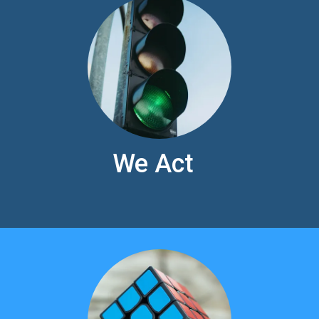
We Act