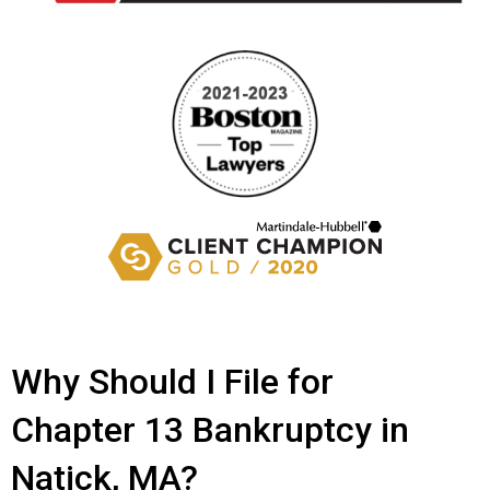
Why Should I File for
Chapter 13 Bankruptcy in
Natick, MA?