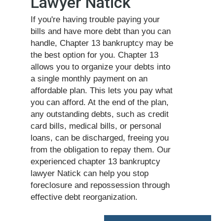
Lawyer Natick
If you're having trouble paying your
bills and have more debt than you can
handle, Chapter 13 bankruptcy may be
the best option for you. Chapter 13
allows you to organize your debts into
a single monthly payment on an
affordable plan. This lets you pay what
you can afford. At the end of the plan,
any outstanding debts, such as credit
card bills, medical bills, or personal
loans, can be discharged, freeing you
from the obligation to repay them. Our
experienced chapter 13 bankruptcy
lawyer Natick can help you stop
foreclosure and repossession through
effective debt reorganization.