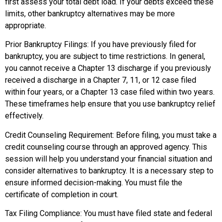
first assess your total debt load. If your debts exceed these
limits, other bankruptcy alternatives may be more
appropriate.
Prior Bankruptcy Filings: If you have previously filed for
bankruptcy, you are subject to time restrictions. In general,
you cannot receive a Chapter 13 discharge if you previously
received a discharge in a Chapter 7, 11, or 12 case filed
within four years, or a Chapter 13 case filed within two years.
These timeframes help ensure that you use bankruptcy relief
effectively.
Credit Counseling Requirement: Before filing, you must take a
credit counseling course through an approved agency. This
session will help you understand your financial situation and
consider alternatives to bankruptcy. It is a necessary step to
ensure informed decision-making. You must file the
certificate of completion in court.
Tax Filing Compliance: You must have filed state and federal