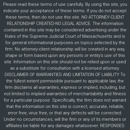
Please read these terms of use carefully. By using this site, you
indicate your acceptance of these terms. If you do not accept
these terms, then do not use this site. NO ATTORNEY-CLIENT
RELATIONSHIP CREATED-NO LEGAL ADVICE. The information
contained in this site may be considered advertising under the
Rules of the Supreme Judicial Court of Massachusetts and is
for general informational purposes on topics selected by the
firm. No attorney-client relationship will be created in any way,
shape or form based upon any person’s or entity’s use of this
site. Information on this site should not be relied upon or used
as a substitute for consultation with a licensed attorney.
DISCLAIMER OF WARRANTIES AND LIMITATION OF LIABILITY To
the fullest extent permissible pursuant to applicable law, the
firm disclaims all warranties, express or implied, including, but
not limited to implied warranties of merchantability and fitness
for a particular purpose. Specifically, the firm does not warrant
that the information on this site is correct, accurate, reliable,
error free, virus free, or that any defects will be corrected.
Under no circumstances, will the firm or any of its members or
affiliates be liable for any damages whatsoever. RESPONSES