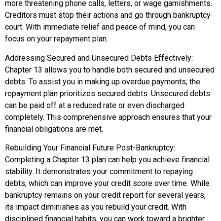
more threatening phone calls, letters, or wage garnishments.
Creditors must stop their actions and go through bankruptcy
court. With immediate relief and peace of mind, you can
focus on your repayment plan.
Addressing Secured and Unsecured Debts Effectively:
Chapter 13 allows you to handle both secured and unsecured
debts. To assist you in making up overdue payments, the
repayment plan prioritizes secured debts. Unsecured debts
can be paid off at a reduced rate or even discharged
completely. This comprehensive approach ensures that your
financial obligations are met.
Rebuilding Your Financial Future Post-Bankruptcy:
Completing a Chapter 13 plan can help you achieve financial
stability. It demonstrates your commitment to repaying
debts, which can improve your credit score over time. While
bankruptcy remains on your credit report for several years,
its impact diminishes as you rebuild your credit. With
disciplined financial habits, you can work toward a brighter