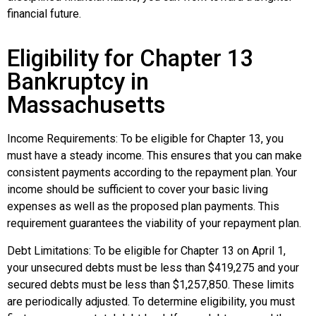
financial future.
Eligibility for Chapter 13
Bankruptcy in
Massachusetts
Income Requirements: To be eligible for Chapter 13, you
must have a steady income. This ensures that you can make
consistent payments according to the repayment plan. Your
income should be sufficient to cover your basic living
expenses as well as the proposed plan payments. This
requirement guarantees the viability of your repayment plan.
Debt Limitations: To be eligible for Chapter 13 on April 1,
your unsecured debts must be less than $419,275 and your
secured debts must be less than $1,257,850. These limits
are periodically adjusted. To determine eligibility, you must