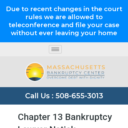
Due to recent changes in the court
rules we are allowed to
teleconference and file your case
without ever leaving your home
Call Us : 508-655-3013
Chapter 13 Bankruptcy