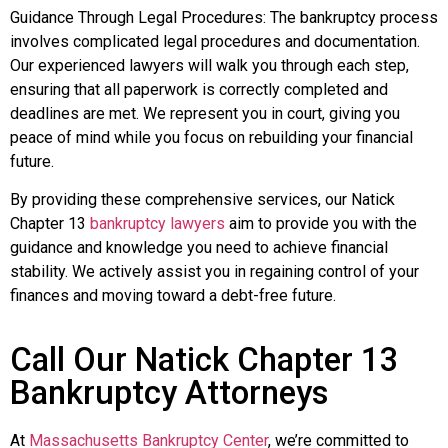
Guidance Through Legal Procedures: The bankruptcy process
involves complicated legal procedures and documentation.
Our experienced lawyers will walk you through each step,
ensuring that all paperwork is correctly completed and
deadlines are met. We represent you in court, giving you
peace of mind while you focus on rebuilding your financial
future.
By providing these comprehensive services, our Natick
Chapter 13
bankruptcy lawyers
aim to provide you with the
guidance and knowledge you need to achieve financial
stability. We actively assist you in regaining control of your
finances and moving toward a debt-free future.
Call Our Natick Chapter 13
Bankruptcy Attorneys
At
Massachusetts Bankruptcy Center
, we’re committed to