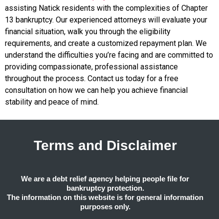
assisting Natick residents with the complexities of Chapter
13 bankruptcy. Our experienced attorneys will evaluate your
financial situation, walk you through the eligibility
requirements, and create a customized repayment plan. We
understand the difficulties you’re facing and are committed to
providing compassionate, professional assistance
throughout the process. Contact us today for a free
consultation on how we can help you achieve financial
stability and peace of mind.
Terms and Disclaimer
We are a debt relief agency helping people file for
bankruptcy protection.
The information on this website is for general information
purposes only.