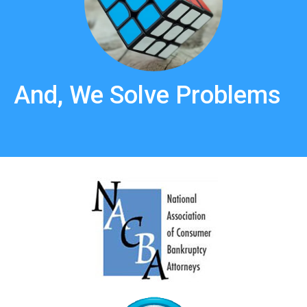
And, We Solve Problems