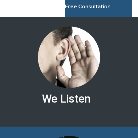
Free Consultation
We Listen