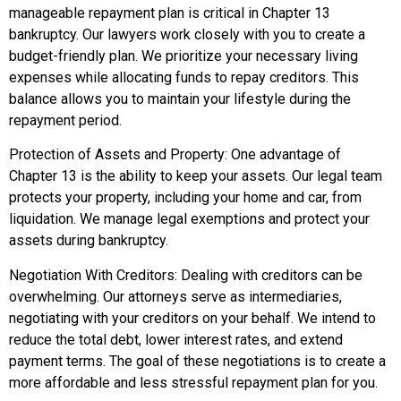
manageable repayment plan is critical in Chapter 13
bankruptcy. Our lawyers work closely with you to create a
budget-friendly plan. We prioritize your necessary living
expenses while allocating funds to repay creditors. This
balance allows you to maintain your lifestyle during the
repayment period.
Protection of Assets and Property: One advantage of
Chapter 13 is the ability to keep your assets. Our legal team
protects your property, including your home and car, from
liquidation. We manage legal exemptions and protect your
assets during bankruptcy.
Negotiation With Creditors: Dealing with creditors can be
overwhelming. Our attorneys serve as intermediaries,
negotiating with your creditors on your behalf. We intend to
reduce the total debt, lower interest rates, and extend
payment terms. The goal of these negotiations is to create a
more affordable and less stressful repayment plan for you.